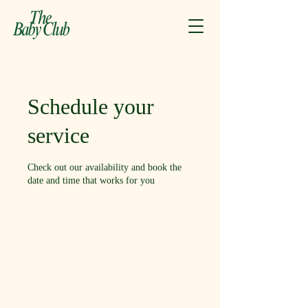
Schedule your
service
Check out our availability and book the
date and time that works for you