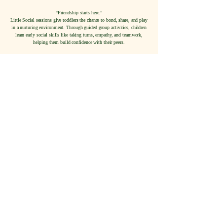
“Friendship starts here.”
Little Social sessions give toddlers the chance to bond, share, and play
in a nurturing environment. Through guided group activities, children
learn early social skills like taking turns, empathy, and teamwork,
helping them build confidence with their peers.
Button