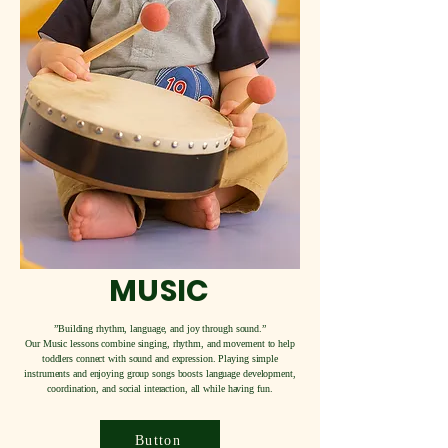
MUSIC
”Building rhythm, language, and joy through sound.”
Our Music lessons combine singing, rhythm, and movement to help
toddlers connect with sound and expression. Playing simple
instruments and enjoying group songs boosts language development,
coordination, and social interaction, all while having fun.
Button