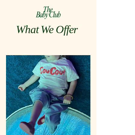
What We Offer