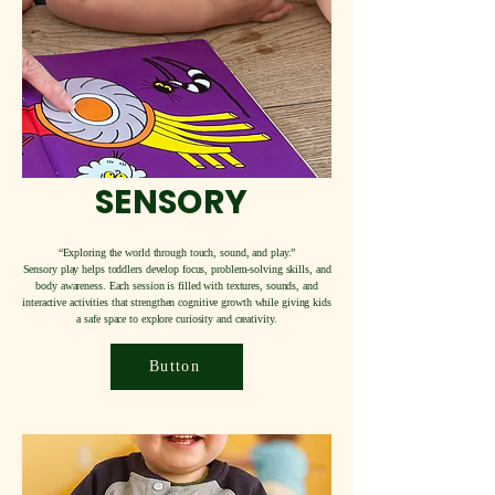
SENSORY
“Exploring the world through touch, sound, and play.”
Sensory play helps toddlers develop focus, problem-solving skills, and
body awareness. Each session is filled with textures, sounds, and
interactive activities that strengthen cognitive growth while giving kids
a safe space to explore curiosity and creativity.
Button