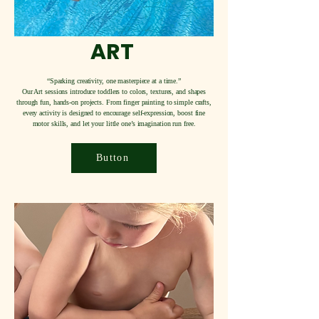
ART
“Sparking creativity, one masterpiece at a time.”
Our Art sessions introduce toddlers to colors, textures, and shapes
through fun, hands-on projects. From finger painting to simple crafts,
every activity is designed to encourage self-expression, boost fine
motor skills, and let your little one’s imagination run free.
Button