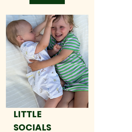
LITTLE
SOCIALS